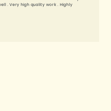
l . Very high quality work . Highly