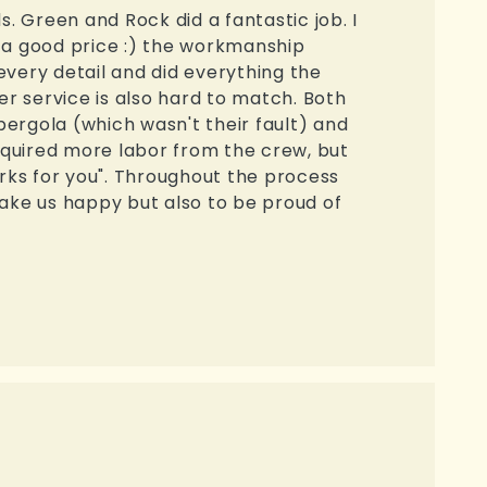
s. Green and Rock did a fantastic job. I
t a good price :) the workmanship
very detail and did everything the
er service is also hard to match. Both
rgola (which wasn't their fault) and
quired more labor from the crew, but
rks for you". Throughout the process
make us happy but also to be proud of