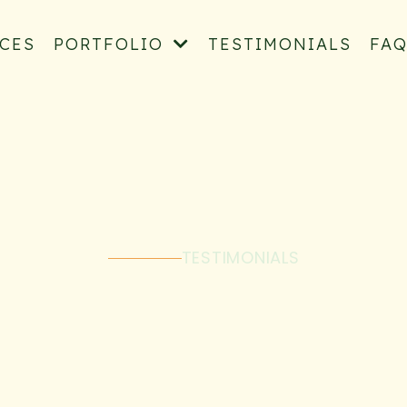
ICES
PORTFOLIO
TESTIMONIALS
FA
TESTIMONIALS