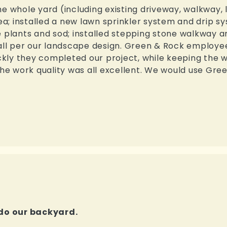
e whole yard (including existing driveway, walkway, 
a; installed a new lawn sprinkler system and drip s
 plants and sod; installed stepping stone walkway an
l per our landscape design. Green & Rock employee
ly they completed our project, while keeping the w
 The work quality was all excellent. We would use G
do our backyard.