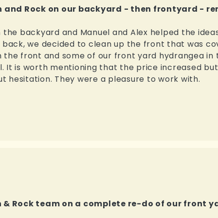
 and Rock on our backyard - then frontyard - r
n the backyard and Manuel and Alex helped the ideas
he back, we decided to clean up the front that was 
 the front and some of our front yard hydrangea in 
l. It is worth mentioning that the price increased but
 hesitation. They were a pleasure to work with.
& Rock team on a complete re-do of our front y