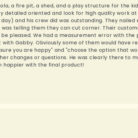
a, a fire pit, a shed, and a play structure for the kid
ry detailed oriented and look for high quality work a
day) and his crew did was outstanding. They nailed e
I was telling them they can cut corner. Their custom
e pleased. We had a measurement error with the pe
ct with Gabby. Obviously some of them would have re
sure you are happy" and "choose the option that wo
ther changes or questions. He was clearly there to 
 happier with the final product!