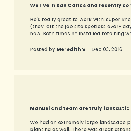
We live in San Carlos and recently c
He's really great to work with: super k
(they left the job site spotless every da
now. Both times he installed retaining wal
Posted by
Meredith V
- Dec 03, 2016
Manuel and team are truly fantastic.
We had an extremely large landscape proj
planting as well. There was great attent