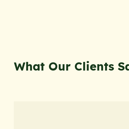
What Our Clients S