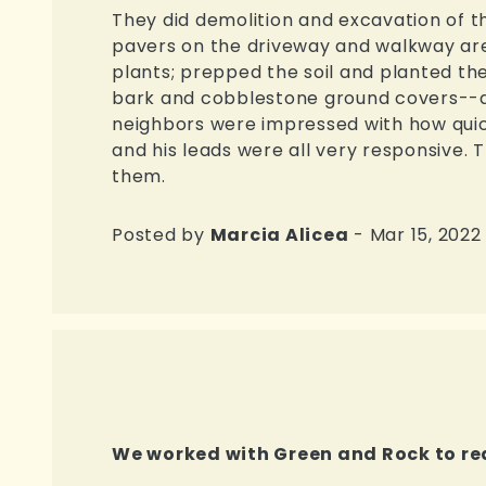
They did demolition and excavation of th
pavers on the driveway and walkway are
plants; prepped the soil and planted the
bark and cobblestone ground covers--al
neighbors were impressed with how quick
and his leads were all very responsive.
them.
Posted by
Marcia Alicea
- Mar 15, 2022
We worked with Green and Rock to re