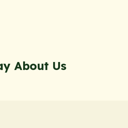
ay About Us