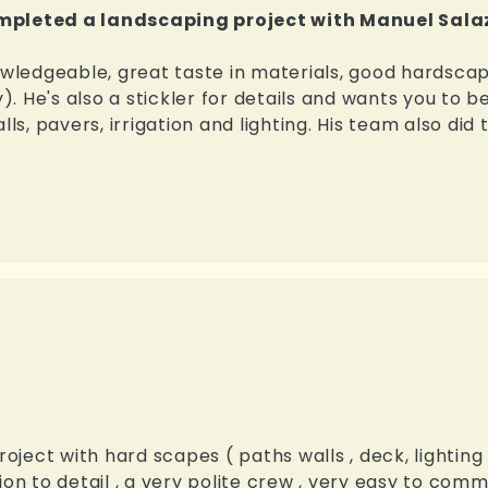
ompleted a landscaping project with Manuel Sala
nowledgeable, great taste in materials, good hardsca
y). He's also a stickler for details and wants you to b
ls, pavers, irrigation and lighting. His team also did 
ect with hard scapes ( paths walls , deck, lighting ,
ion to detail , a very polite crew , very easy to comm