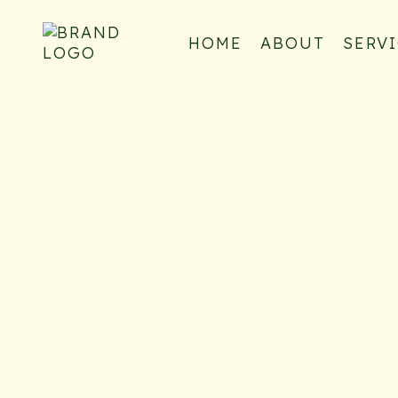
HOME
ABOUT
SERV