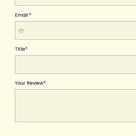
Email
*
Title*
Your Review*