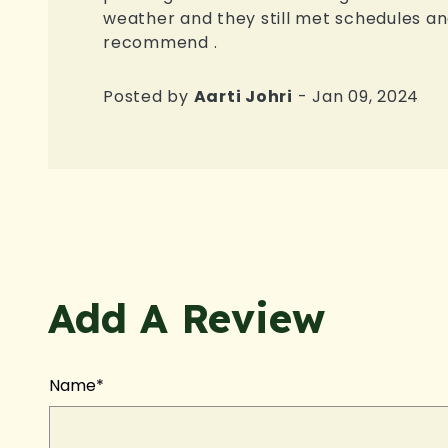
weather and they still met schedules and
recommend .
Posted by
Aarti Johri
- Jan 09, 2024
Add A Review
Name*