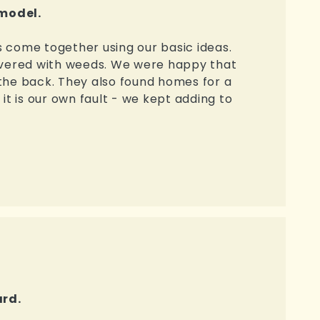
emodel.
 come together using our basic ideas.
covered with weeds. We were happy that
the back. They also found homes for a
 it is our own fault - we kept adding to
ard.