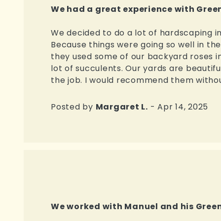
We had a great experience with Green
We decided to do a lot of hardscaping i
Because things were going so well in t
they used some of our backyard roses in
lot of succulents. Our yards are beautifu
the job. I would recommend them without
Posted by
Margaret L.
- Apr 14, 2025
We worked with Manuel and his Green 