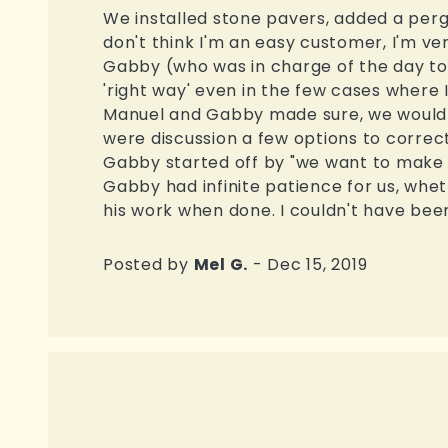
We installed stone pavers, added a pergol
don't think I'm an easy customer, I'm ve
Gabby (who was in charge of the day to 
'right way' even in the few cases where 
Manuel and Gabby made sure, we would b
were discussion a few options to corre
Gabby started off by "we want to make 
Gabby had infinite patience for us, whe
his work when done. I couldn't have been
Posted by
Mel G.
- Dec 15, 2019