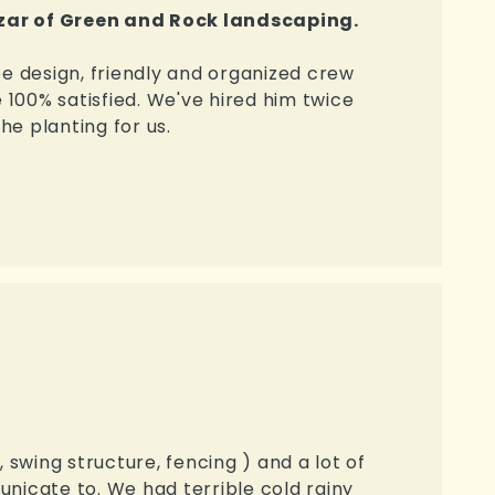
zar of Green and Rock landscaping.
pe design, friendly and organized crew
e 100% satisfied. We've hired him twice
the planting for us.
 swing structure, fencing ) and a lot of
unicate to. We had terrible cold rainy