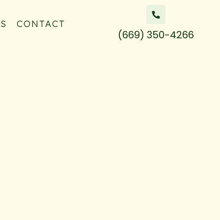
QS
CONTACT
(669) 350-4266