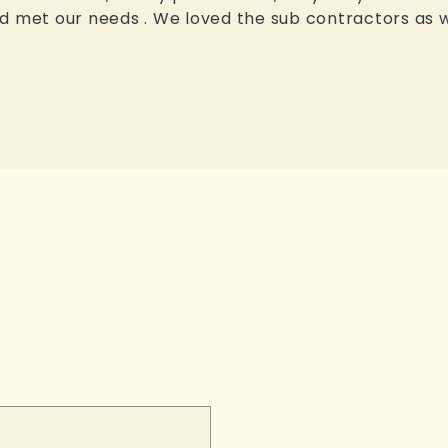
 met our needs . We loved the sub contractors as wel