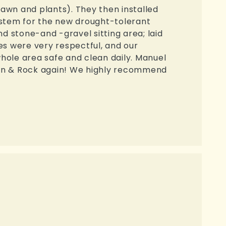
lawn and plants). They then installed
ystem for the new drought-tolerant
d stone-and -gravel sitting area; laid
s were very respectful, and our
hole area safe and clean daily. Manuel
reen & Rock again! We highly recommend