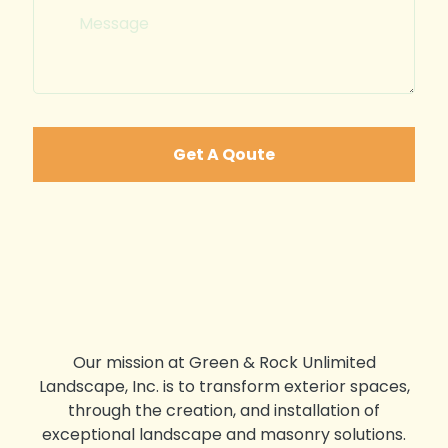
Get A Qoute
Our mission at Green & Rock Unlimited
Landscape, Inc. is to transform exterior spaces,
through the creation, and installation of
exceptional landscape and masonry solutions.