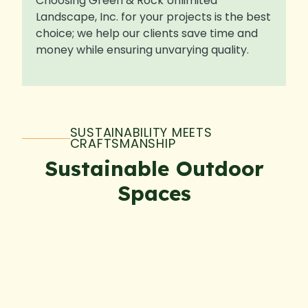
Choosing Green & Rock Unlimited
Landscape, Inc. for your projects is the best
choice; we help our clients save time and
money while ensuring unvarying quality.
SUSTAINABILITY MEETS
CRAFTSMANSHIP
Sustainable Outdoor
Spaces