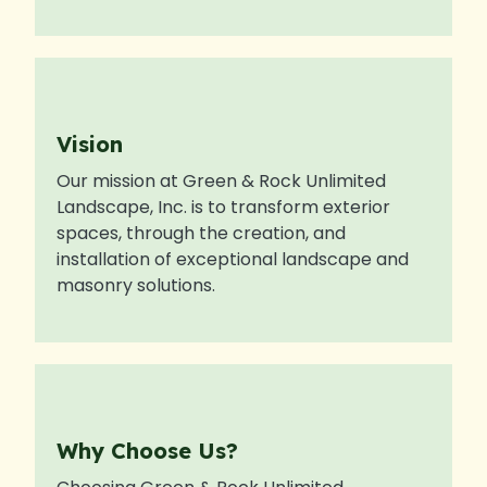
Vision
Our mission at Green & Rock Unlimited
Landscape, Inc. is to transform exterior
spaces, through the creation, and
installation of exceptional landscape and
masonry solutions.
Why Choose Us?