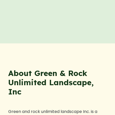
About Green & Rock
Unlimited Landscape,
Inc
Green and rock unlimited landscape Inc. is a