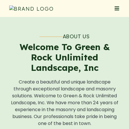
ABOUT US
Welcome To Green &
Rock Unlimited
Landscape, Inc
Create a beautiful and unique landscape
through exceptional landscape and masonry
solutions. Welcome to Green & Rock Unlimited
Landscape, Inc. We have more than 24 years of
experience in the masonry and landscaping
business. Our professionals take pride in being
one of the best in town.