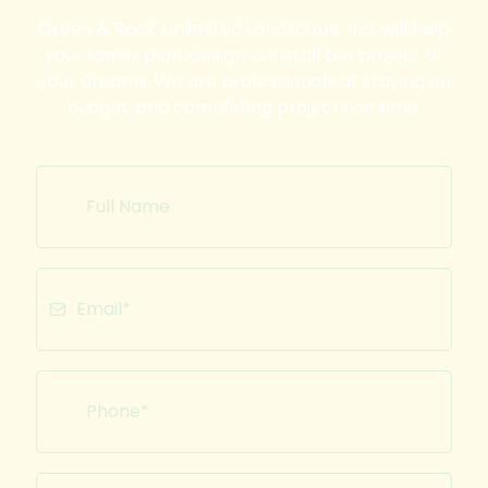
Green & Rock Unlimited Landscape, Inc. will help
your family plan, design, & install the project of
your dreams. We are professionals at staying on
budget, and completing projects on time.