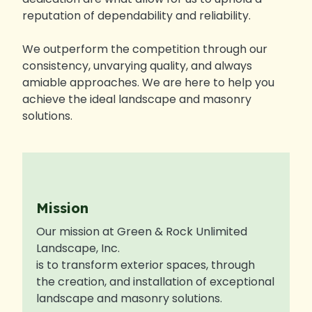
reputation of dependability and reliability.
We outperform the competition through our
consistency, unvarying quality, and always
amiable approaches. We are here to help you
achieve the ideal landscape and masonry
solutions.
Mission
Our mission at Green & Rock Unlimited
Landscape, Inc.
is to transform exterior spaces, through
the creation, and installation of exceptional
landscape and masonry solutions.