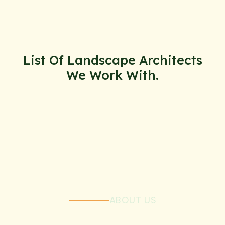
List Of Landscape Architects
We Work With.
ABOUT US