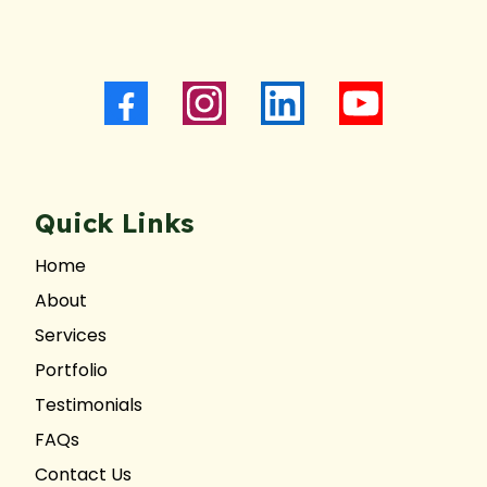
Quick Links
Home
About
Services
Portfolio
Testimonials
FAQs
Contact Us