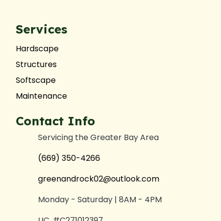
Services
Hardscape
Structures
Softscape
Maintenance
Contact Info
Servicing the Greater Bay Area
(669) 350-4266
greenandrock02@outlook.com
Monday - Saturday | 8AM - 4PM
LIC. #C271012397