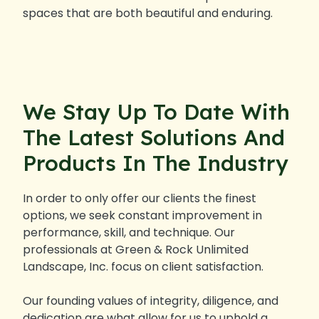
spaces that are both beautiful and enduring.
We Stay Up To Date With
The Latest Solutions And
Products In The Industry
In order to only offer our clients the finest
options, we seek constant improvement in
performance, skill, and technique. Our
professionals at Green & Rock Unlimited
Landscape, Inc. focus on client satisfaction.
Our founding values of integrity, diligence, and
dedication are what allow for us to uphold a