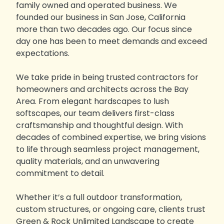
family owned and operated business. We
founded our business in San Jose, California
more than two decades ago. Our focus since
day one has been to meet demands and exceed
expectations.
We take pride in being trusted contractors for
homeowners and architects across the Bay
Area. From elegant hardscapes to lush
softscapes, our team delivers first-class
craftsmanship and thoughtful design. With
decades of combined expertise, we bring visions
to life through seamless project management,
quality materials, and an unwavering
commitment to detail.
Whether it’s a full outdoor transformation,
custom structures, or ongoing care, clients trust
Green & Rock Unlimited Landscape to create